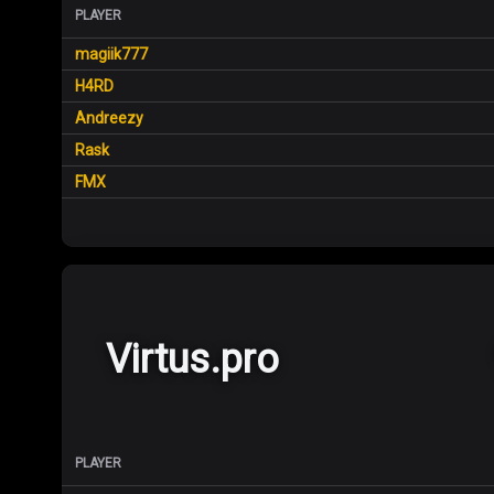
PLAYER
magiik777
H4RD
Andreezy
Rask
FMX
Virtus.pro
PLAYER