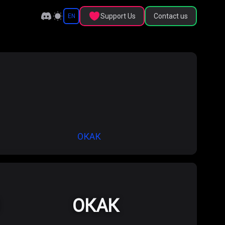
Support Us
Contact us
EN
ОКАК
ОКАК