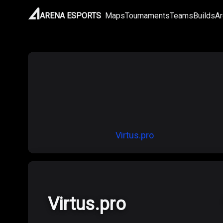
ARENA ESPORTS
Maps
Tournaments
Teams
Builds
Ar
Virtus.pro
Virtus.pro