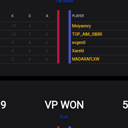
The bowl
K
D
A
PLAYER
19
4
1
Moiyannry
16
7
4
TOP_AIM_SIBIRI
9
8
6
evgen0
4
6
5
Xareld
3
6
6
MADARAFLXW
9
VP WON
5
Fort