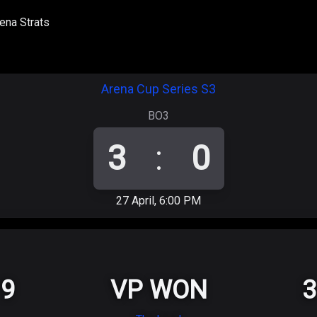
ena Strats
Arena Cup Series S3
BO3
3
:
0
27 April, 6:00 PM
9
VP WON
3