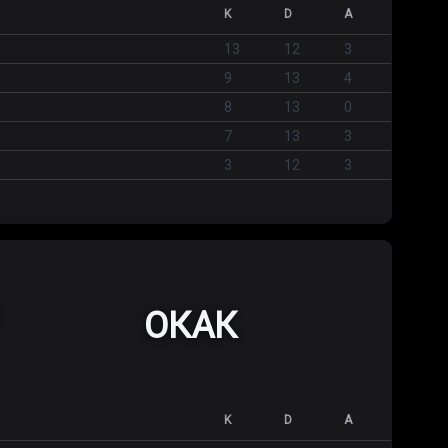
K
D
A
13
12
3
9
13
4
8
13
0
7
13
3
3
12
3
ОКАК
K
D
A