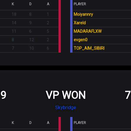
K
D
A
PLAYER
18
8
1
Moiyannry
14
9
2
Xareld
11
6
5
MADARAFLXW
8
12
2
evgen0
7
10
6
TOP_AIM_SIBIRI
9
VP WON
7
Skybridge
K
D
A
PLAYER