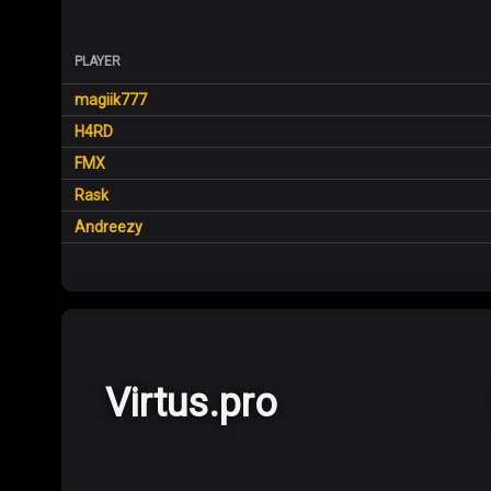
PLAYER
magiik777
H4RD
FMX
Rask
Andreezy
Virtus.pro