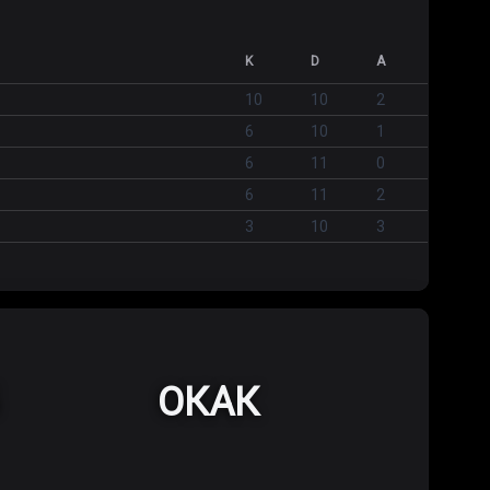
K
D
A
10
10
2
6
10
1
6
11
0
6
11
2
3
10
3
ОКАК