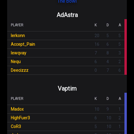
The bowl
AdAstra
PLAYER
K
D
A
lerkonn
20
5
5
Accept_Pain
16
6
5
lewqvay
7
8
3
Nequ
6
4
2
Deecizzz
0
7
6
Vaptim
PLAYER
K
D
A
Madox
10
9
1
HighFuer3
6
10
2
CoR3
5
10
1