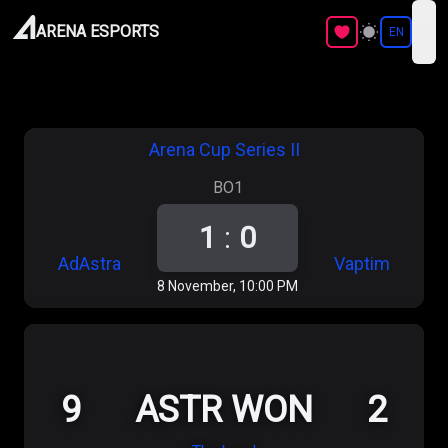
ARENA ESPORTS
EN
ope
Arena Cup Series II
BO1
1
:
0
AdAstra
Vaptim
8 November, 10:00 PM
9
ASTR WON
2