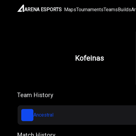
ARENA ESPORTS
Maps
Tournaments
Teams
Builds
Ar
Kofeinas
Team History
Ancestral
Match History