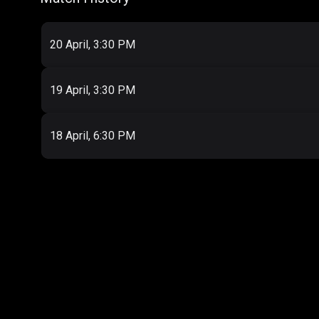
20 April, 3:30 PM
19 April, 3:30 PM
18 April, 6:30 PM