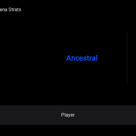
ena Strats
Ancestral
Player