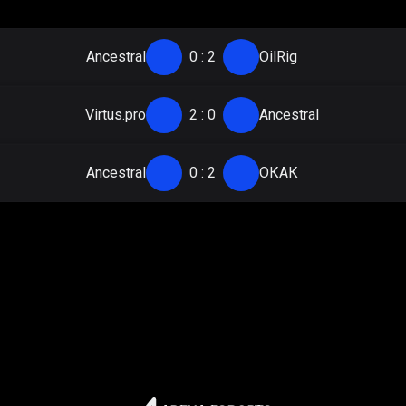
Ancestral
0
:
2
OilRig
Virtus.pro
2
:
0
Ancestral
Ancestral
0
:
2
ОКАК