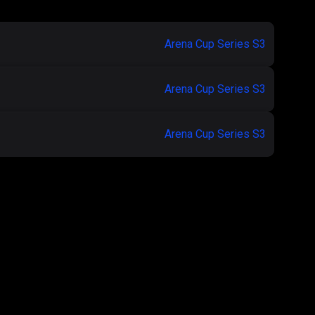
Arena Cup Series S3
Arena Cup Series S3
Arena Cup Series S3