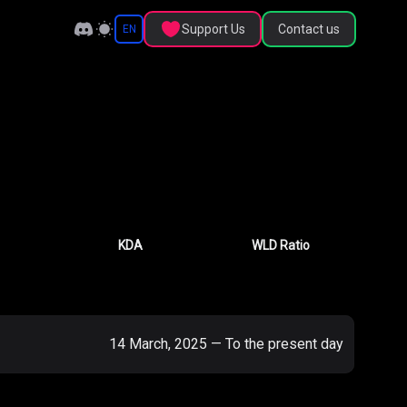
Support Us
Contact us
EN
KDA
WLD Ratio
14 March, 2025
—
To the present day