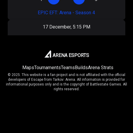
EPIC EFT: Arena - Season 4
17 December, 5:15 PM
OilRig
1
:
1
Unnamed
EPIC EFT: Arena - Season 4
ARENA ESPORTS
Maps
Tournaments
Teams
Builds
Arena Strats
10 November, 4:20 PM
© 2025. This website is a fan project and is not affiliated with the official
developers of Escape from Tarkov: Arena. All information is provided for
43
7
:
9
OilRig
informational purposes only and is the copyright of Battlestate Games. All
rights reserved.
Arena Cup Series II
9 November, 6:50 PM
43
9
:
4
Vaptim