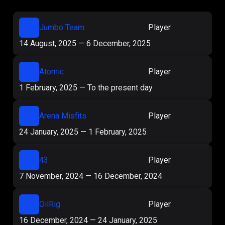
Jumbo Team
Player
14 August, 2025
—
6 December, 2025
Atomic
Player
1 February, 2025
—
To the present day
Arena Misfits
Player
24 January, 2025
—
1 February, 2025
43
Player
7 November, 2024
—
16 December, 2024
OilRig
Player
16 December, 2024
—
24 January, 2025