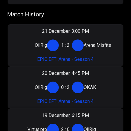
Match History
21 December, 3:00 PM
OilRig
1
:
2
Arena Misfits
EPIC EFT: Arena - Season 4
20 December, 4:45 PM
OilRig
0
:
2
ОКАК
EPIC EFT: Arena - Season 4
19 December, 6:15 PM
Virtus.pro
2
:
0
OilRig