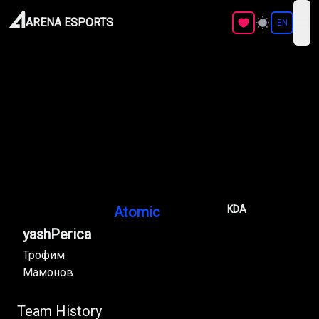
ARENA ESPORTS
EN
ope
Atomic
KDA
yashPerica
Трофим
Мамонов
Team History