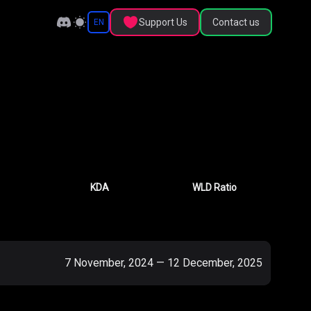
Support Us
Contact us
EN
KDA
WLD Ratio
7 November, 2024
—
12 December, 2025