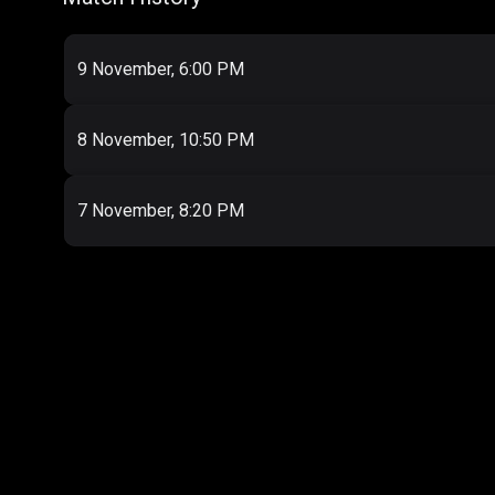
9 November, 6:00 PM
8 November, 10:50 PM
7 November, 8:20 PM