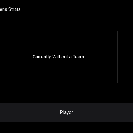
ena Strats
Currently Without a Team
Player