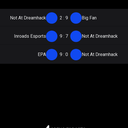
Not At Dreamhack
2
:
9
Big Fan
Inroads Esports
9
:
7
Not At Dreamhack
EPA
9
:
0
Not At Dreamhack