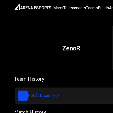
ARENA ESPORTS
Maps
Tournaments
Teams
Builds
Ar
ZenoR
Team History
Not At Dreamhack
Match History