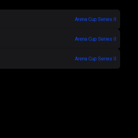
Arena Cup Series II
Arena Cup Series II
Arena Cup Series II