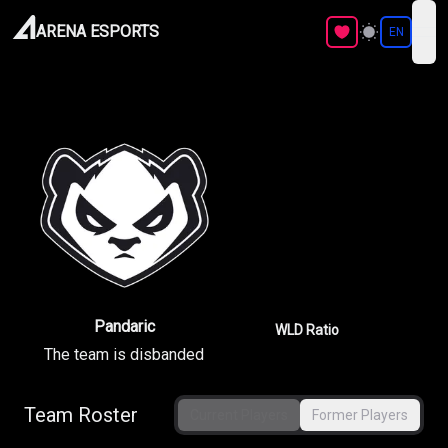
ARENA ESPORTS
EN
ope
Pandaric
WLD Ratio
The team is disbanded
Team Roster
Current Players
Former Players