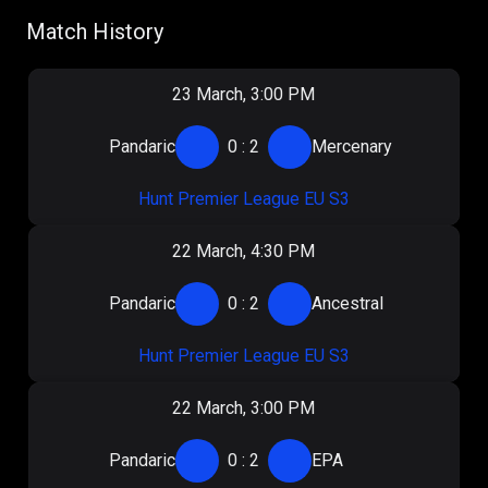
Match History
23 March, 3:00 PM
Pandaric
0
:
2
Mercenary
Hunt Premier League EU S3
22 March, 4:30 PM
Pandaric
0
:
2
Ancestral
Hunt Premier League EU S3
22 March, 3:00 PM
Pandaric
0
:
2
EPA