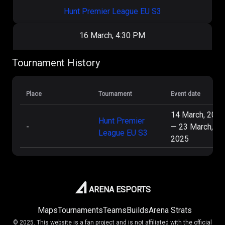
Hunt Premier League EU S3
16 March, 4:30 PM
Pandaric
2
:
0
ThoseFriendlyGuys
Tournament History
Hunt Premier League EU S3
Place
Tournament
Event date
15 March, 6:00 PM
14 March, 2025
Hunt Premier
-
—
23 March,
Decoded
1
:
1
Pandaric
League EU S3
2025
Hunt Premier League EU S3
15 March, 3:00 PM
ARENA ESPORTS
OtherFriendlyGuys
2
:
0
Pandaric
Maps
Tournaments
Teams
Builds
Arena Strats
© 2025. This website is a fan project and is not affiliated with the official