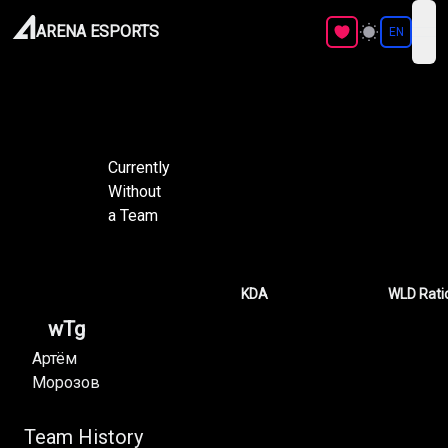
ARENA ESPORTS
EN
ope
Currently
Without
a Team
KDA
WLD Rati
wTg
Артём
Морозов
Team History