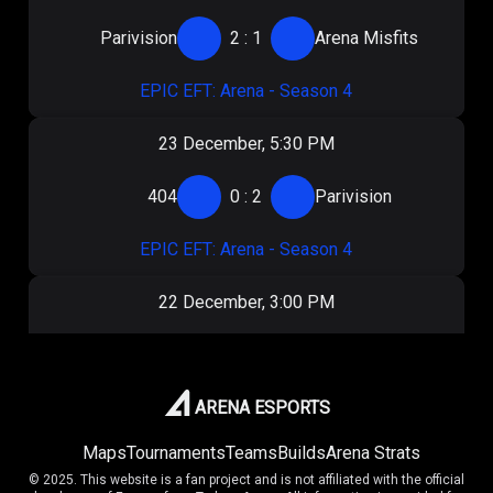
Parivision
2
:
1
Arena Misfits
EPIC EFT: Arena - Season 4
23 December, 5:30 PM
404
0
:
2
Parivision
EPIC EFT: Arena - Season 4
22 December, 3:00 PM
Virtus.pro
2
:
0
Parivision
EPIC EFT: Arena - Season 4
ARENA ESPORTS
Maps
Tournaments
Teams
Builds
Arena Strats
20 December, 3:00 PM
© 2025. This website is a fan project and is not affiliated with the official