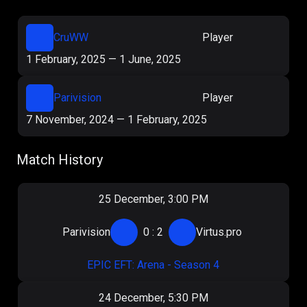
CruWW
Player
1 February, 2025
—
1 June, 2025
Parivision
Player
7 November, 2024
—
1 February, 2025
Match History
25 December, 3:00 PM
Parivision
0
:
2
Virtus.pro
EPIC EFT: Arena - Season 4
24 December, 5:30 PM