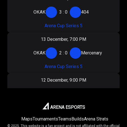
ОКАК
3
:
0
404
Arena Cup Series 5
13 December, 7:00 PM
ОКАК
2
:
0
Mercenary
Arena Cup Series 5
12 December, 9:00 PM
ОКАК
1
:
2
404
Arena Cup Series 5
ARENA ESPORTS
Maps
Tournaments
Teams
Builds
Arena Strats
7 December, 5:30 PM
© 2025. This website is a fan project and is not affiliated with the official