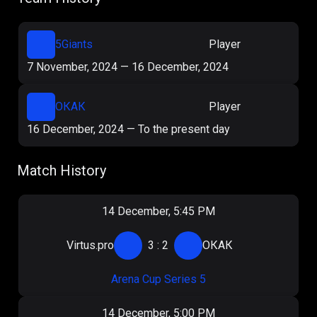
5Giants
Player
7 November, 2024
—
16 December, 2024
ОКАК
Player
16 December, 2024
—
To the present day
Match History
14 December, 5:45 PM
Virtus.pro
3
:
2
ОКАК
Arena Cup Series 5
14 December, 5:00 PM