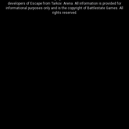
developers of Escape from Tarkov: Arena. All information is provided for
OilRig
5
:
9
ОКАК
informational purposes only and is the copyright of Battlestate Games. All
rights reserved.
Arena Cup Series 5
7 December, 3:00 PM
ОКАК
9
:
7
EPA
Arena Cup Series 5
6 December, 3:00 PM
ОКАК
11
:
9
Jumbo Team
Arena Cup Series 5
20 July, 6:30 PM