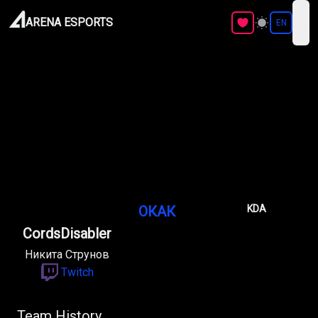
ARENA ESPORTS
EN
ope
ОКАК
KDA
CordsDisabler
Никита Струнов
Twitch
Team History