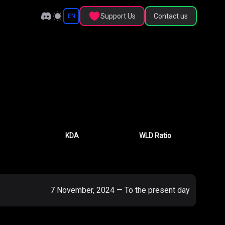
Support Us
Contact us
EN
KDA
WLD Ratio
7 November, 2024
—
To the present day