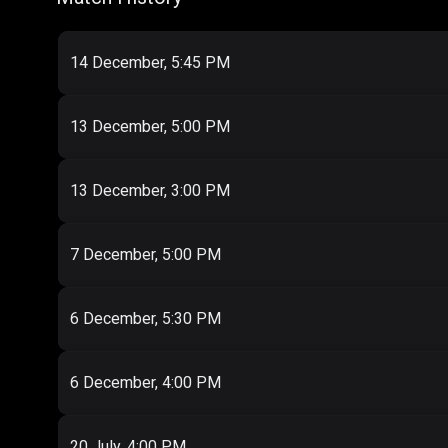
14 December, 5:45 PM
13 December, 5:00 PM
13 December, 3:00 PM
7 December, 5:00 PM
6 December, 5:30 PM
6 December, 4:00 PM
20 July, 4:00 PM