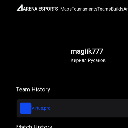
ARENA ESPORTS
Maps
Tournaments
Teams
Builds
Ar
magiik777
Кирилл Русанов
Team History
Virtus.pro
Match History