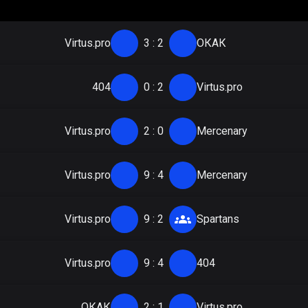
Virtus.pro
3
:
2
ОКАК
404
0
:
2
Virtus.pro
Virtus.pro
2
:
0
Mercenary
Virtus.pro
9
:
4
Mercenary
Virtus.pro
9
:
2
Spartans
Virtus.pro
9
:
4
404
ОКАК
2
:
1
Virtus.pro