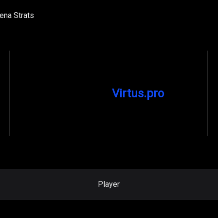
ena Strats
Virtus.pro
Player