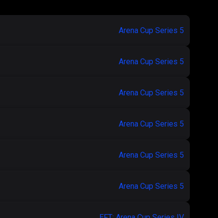
Arena Cup Series 5
Arena Cup Series 5
Arena Cup Series 5
Arena Cup Series 5
Arena Cup Series 5
Arena Cup Series 5
EFT: Arena Cup Series IV