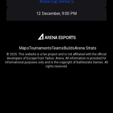
Arena Cup Series 5
12 December, 9:00 PM
ОКАК
1
:
2
404
Arena Cup Series 5
ARENA ESPORTS
Maps
Tournaments
Teams
Builds
Arena Strats
7 December, 5:30 PM
© 2025. This website is a fan project and is not affiliated with the official
developers of Escape from Tarkov: Arena. All information is provided for
OilRig
5
:
9
ОКАК
informational purposes only and is the copyright of Battlestate Games. All
rights reserved.
Arena Cup Series 5
7 December, 3:00 PM
ОКАК
9
:
7
EPA
Arena Cup Series 5