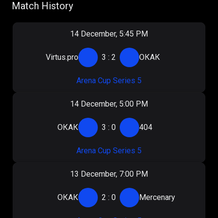
Match History
14 December, 5:45 PM
Virtus.pro
3
:
2
ОКАК
Arena Cup Series 5
14 December, 5:00 PM
ОКАК
3
:
0
404
Arena Cup Series 5
13 December, 7:00 PM
ОКАК
2
:
0
Mercenary