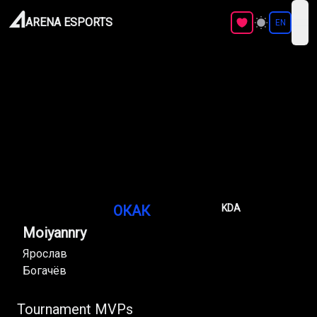
ARENA ESPORTS
EN
ope
ОКАК
KDA
Moiyannry
Ярослав
Богачёв
Tournament MVPs