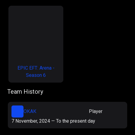
EPIC EFT: Arena -
Season 6
Team History
ОКАК
Player
7 November, 2024
—
To the present day