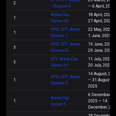
2
- Season 6
—
6 April, 2025
13 December, 5:00 PM
Arena Cup
18 April, 2025
1
Series S3
27 April, 2025
404
0
:
2
Virtus.pro
EPIC EFT: Arena
22 May, 2025
1
Arena Cup Series 5
Season 7
1 June, 2025
EPIC EFT: Arena
19 June, 2025
3
13 December, 3:00 PM
Season 8
29 June, 2025
EFT: Arena Cup
11 July, 2025
Virtus.pro
2
:
0
Mercenary
3
Series IV
20 July, 2025
Arena Cup Series 5
14 August, 202
EPIC EFT: Arena
1
—
31 August,
Season 9
7 December, 5:00 PM
2025
6 December,
Virtus.pro
9
:
4
Mercenary
Arena Cup
1
2025
—
14
Series 5
December, 202
Arena Cup Series 5
18 December,