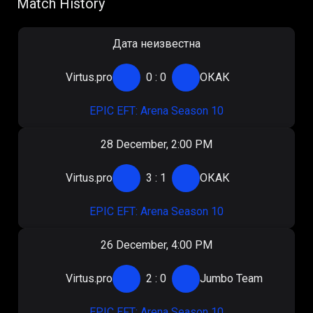
Match History
Дата неизвестна
Virtus.pro
0
:
0
ОКАК
EPIC EFT: Arena Season 10
28 December, 2:00 PM
Virtus.pro
3
:
1
ОКАК
EPIC EFT: Arena Season 10
26 December, 4:00 PM
Virtus.pro
2
:
0
Jumbo Team
EPIC EFT: Arena Season 10