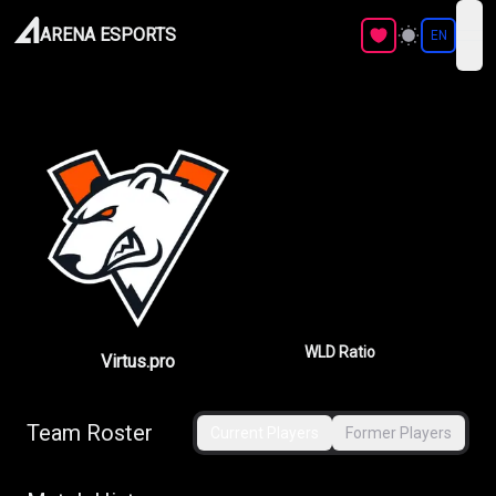
ARENA ESPORTS
EN
ope
WLD Ratio
Virtus.pro
Team Roster
Current Players
Former Players