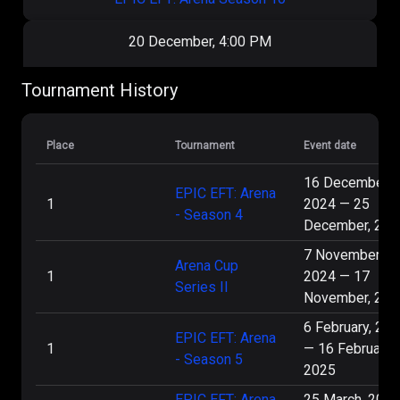
20 December, 4:00 PM
404
1
:
2
Virtus.pro
Tournament History
EPIC EFT: Arena Season 10
Place
Tournament
Event date
18 December, 4:00 PM
16 December,
EPIC EFT: Arena
1
2024
—
25
Sicario
- Season 4
Virtus.pro
2
:
0
December, 202
eSports
7 November,
EPIC EFT: Arena Season 10
Arena Cup
1
2024
—
17
Series II
November, 202
14 December, 5:45 PM
6 February, 20
EPIC EFT: Arena
1
Virtus.pro
3
:
2
ОКАК
—
16 February,
- Season 5
2025
Arena Cup Series 5
EPIC EFT: Arena
25 March, 2025